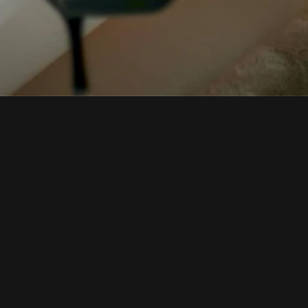
Vixen Noi
FAQs