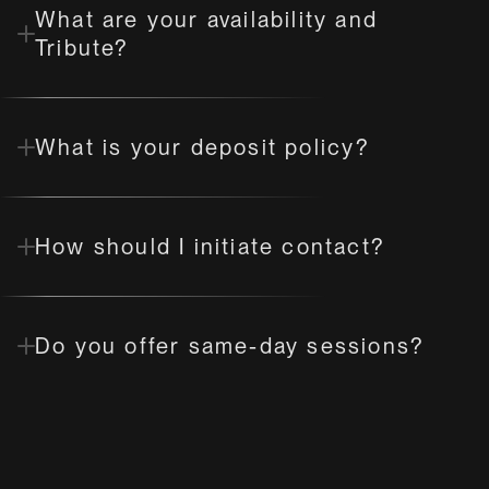
What are your availability and 
Tribute?
What is your deposit policy?
How should I initiate contact?
Do you offer same-day sessions?
What are your rules for "Fly Me to 
You"?