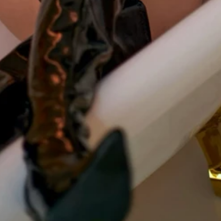
Mistress