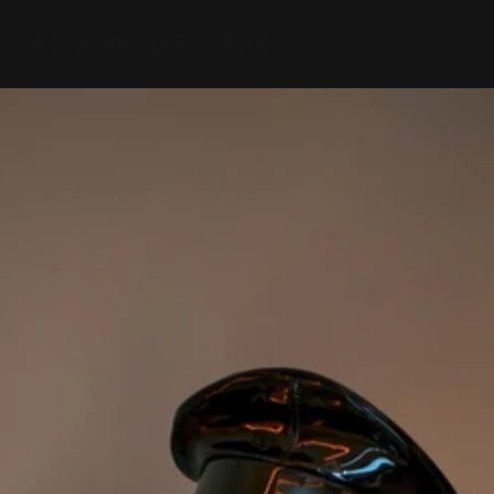
Mistress Vixen Noir