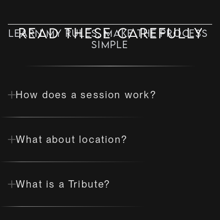
Read these carefully
Learn my rules, make the process 
simple
✦ MISS VIXEN NOIR ✦ DOMINOLOGIST
How does a session work?
What about location?
What is a Tribute?